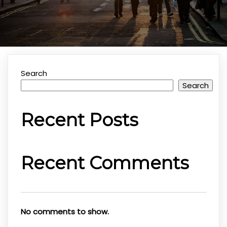
Search
Search
Recent Posts
Recent Comments
No comments to show.