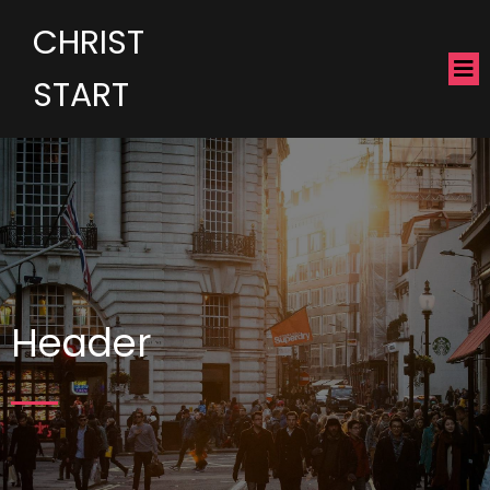
CHRIST
START
Header