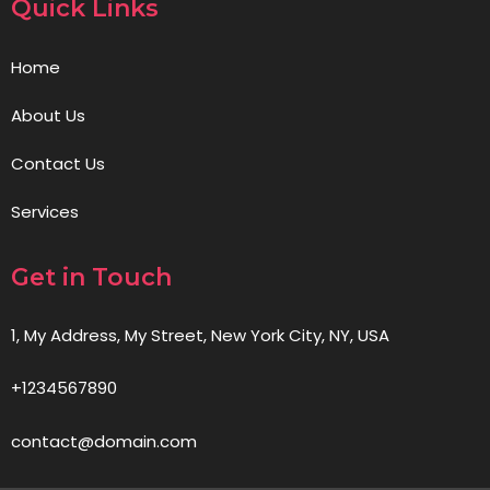
Quick Links
Home
About Us
Contact Us
Services
Get in Touch
1, My Address, My Street, New York City, NY, USA
+1234567890
contact@domain.com