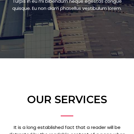
Turpis in eu mi bibendum neque egestas congue
quisque. Eu non diam phasellus vestibulum lorem.
OUR SERVICES
It is a long established fact that a reader will be