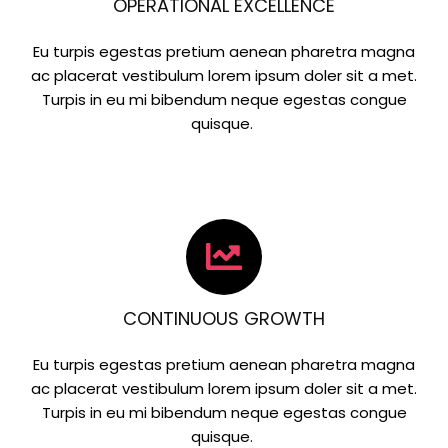
OPERATIONAL EXCELLENCE
Eu turpis egestas pretium aenean pharetra magna
ac placerat vestibulum lorem ipsum doler sit a met.
Turpis in eu mi bibendum neque egestas congue
quisque.
CONTINUOUS GROWTH
Eu turpis egestas pretium aenean pharetra magna
ac placerat vestibulum lorem ipsum doler sit a met.
Turpis in eu mi bibendum neque egestas congue
quisque.