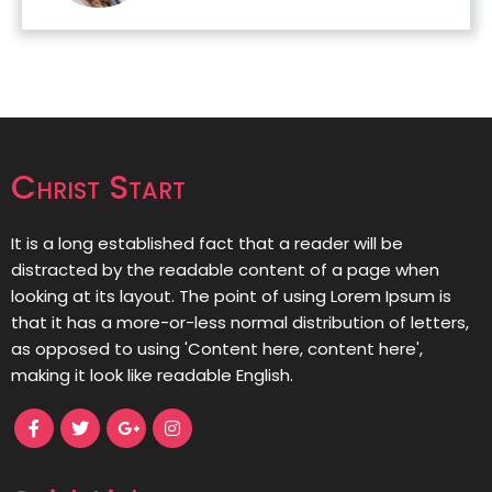
Christ Start
It is a long established fact that a reader will be
distracted by the readable content of a page when
looking at its layout. The point of using Lorem Ipsum is
that it has a more-or-less normal distribution of letters,
as opposed to using 'Content here, content here',
making it look like readable English.