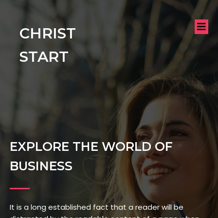
CHRIST
START
EXPLORE THE WORLD OF
BUSINESS
It is a long established fact that a reader will be