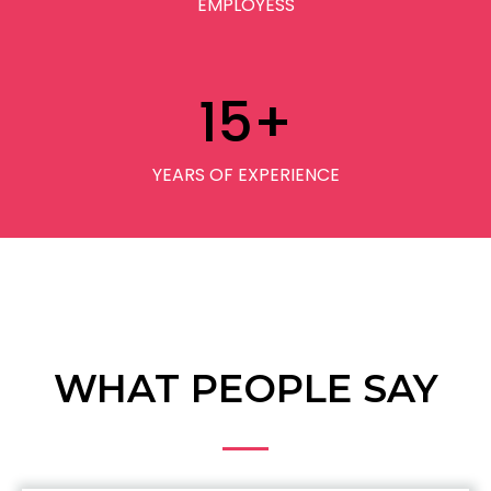
EMPLOYESS
15
+
YEARS OF EXPERIENCE
WHAT PEOPLE SAY