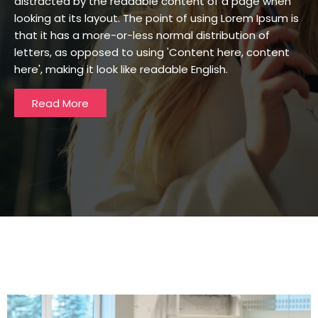
distracted by the readable content of a page when
looking at its layout. The point of using Lorem Ipsum is
that it has a more-or-less normal distribution of
letters, as opposed to using 'Content here, content
here', making it look like readable English.
Read More