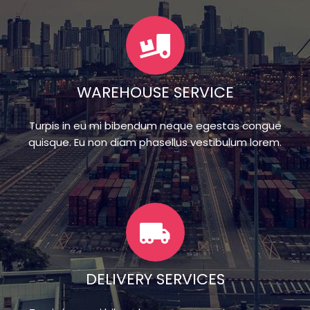
WAREHOUSE SERVICE
Turpis in eu mi bibendum neque egestas congue
quisque. Eu non diam phasellus vestibulum lorem.
DELIVERY SERVICES