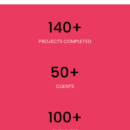
140
+
PROJECTS COMPLETED
50
+
CLIENTS
100
+