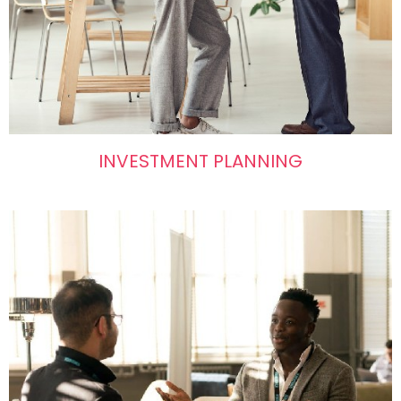
INVESTMENT PLANNING