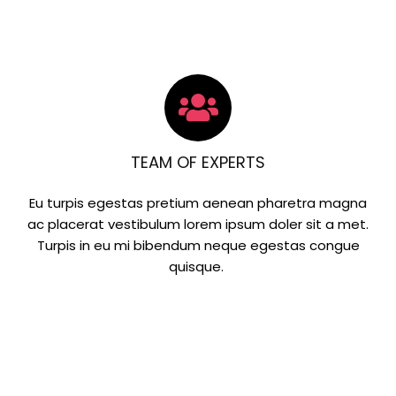
TEAM OF EXPERTS
Eu turpis egestas pretium aenean pharetra magna
ac placerat vestibulum lorem ipsum doler sit a met.
Turpis in eu mi bibendum neque egestas congue
quisque.