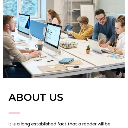
ABOUT US
It is a long established fact that a reader will be