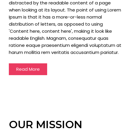
distracted by the readable content of a page
when looking at its layout. The point of using Lorem
Ipsum is that it has a more-or-less normal
distribution of letters, as opposed to using
'Content here, content here', making it look like
readable English. Magnam, consequatur quas
ratione eaque praesentium eligendi voluptatum at
harum mollitia rem veritatis accusantium pariatur.
Read More
OUR MISSION