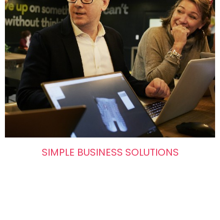
SIMPLE BUSINESS SOLUTIONS