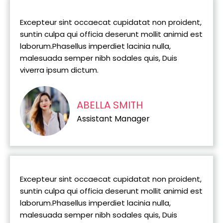
Excepteur sint occaecat cupidatat non proident,
suntin culpa qui officia deserunt mollit animid est
laborum.Phasellus imperdiet lacinia nulla,
malesuada semper nibh sodales quis, Duis
viverra ipsum dictum.
ABELLA SMITH
Assistant Manager
Excepteur sint occaecat cupidatat non proident,
suntin culpa qui officia deserunt mollit animid est
laborum.Phasellus imperdiet lacinia nulla,
malesuada semper nibh sodales quis, Duis