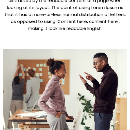
distracted by the readable content of a page when
looking at its layout. The point of using Lorem Ipsum is
that it has a more-or-less normal distribution of letters,
as opposed to using 'Content here, content here',
making it look like readable English.