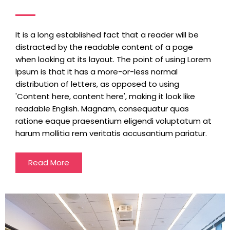
It is a long established fact that a reader will be
distracted by the readable content of a page
when looking at its layout. The point of using Lorem
Ipsum is that it has a more-or-less normal
distribution of letters, as opposed to using
'Content here, content here', making it look like
readable English. Magnam, consequatur quas
ratione eaque praesentium eligendi voluptatum at
harum mollitia rem veritatis accusantium pariatur.
Read More