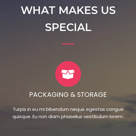
WHAT MAKES US
SPECIAL
PACKAGING & STORAGE
Turpis in eu mi bibendum neque egestas congue
quisque. Eu non diam phasellus vestibulum lorem.