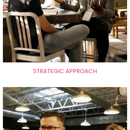
STRATEGIC APPROACH