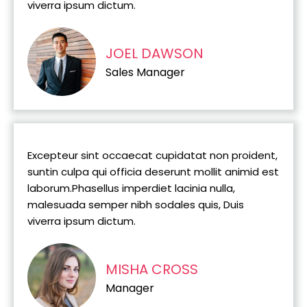
viverra ipsum dictum.
JOEL DAWSON
Sales Manager
Excepteur sint occaecat cupidatat non proident,
suntin culpa qui officia deserunt mollit animid est
laborum.Phasellus imperdiet lacinia nulla,
malesuada semper nibh sodales quis, Duis
viverra ipsum dictum.
MISHA CROSS
Manager