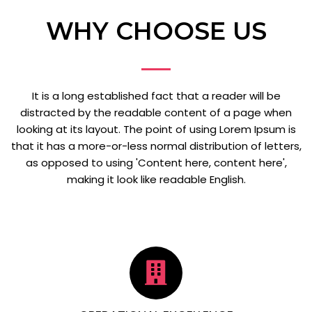
WHY CHOOSE US
It is a long established fact that a reader will be
distracted by the readable content of a page when
looking at its layout. The point of using Lorem Ipsum is
that it has a more-or-less normal distribution of letters,
as opposed to using 'Content here, content here',
making it look like readable English.